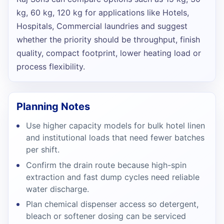
kg, 60 kg, 120 kg
for applications like
Hotels,
Hospitals, Commercial laundries
and suggest
whether the priority should be throughput, finish
quality, compact footprint, lower heating load or
process flexibility.
Planning Notes
Use higher capacity models for bulk hotel linen
and institutional loads that need fewer batches
per shift.
Confirm the drain route because high-spin
extraction and fast dump cycles need reliable
water discharge.
Plan chemical dispenser access so detergent,
bleach or softener dosing can be serviced