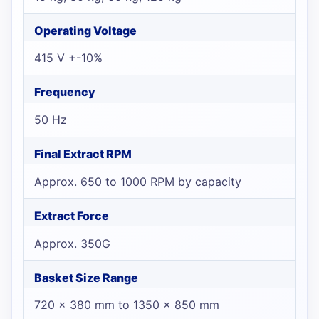
Operating Voltage
415 V +-10%
Frequency
50 Hz
Final Extract RPM
Approx. 650 to 1000 RPM by capacity
Extract Force
Approx. 350G
Basket Size Range
720 x 380 mm to 1350 x 850 mm