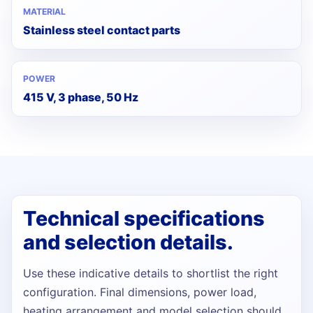
MATERIAL
Stainless steel contact parts
POWER
415 V, 3 phase, 50 Hz
Technical specifications
and selection details.
Use these indicative details to shortlist the right
configuration. Final dimensions, power load,
heating arrangement and model selection should