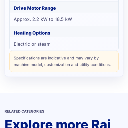
Drive Motor Range
Approx. 2.2 kW to 18.5 kW
Heating Options
Electric or steam
Specifications are indicative and may vary by
machine model, customization and utility conditions.
RELATED CATEGORIES
Explore more Raj