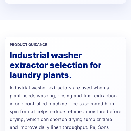
PRODUCT GUIDANCE
Industrial washer
extractor selection for
laundry plants.
Industrial washer extractors are used when a
plant needs washing, rinsing and final extraction
in one controlled machine. The suspended high-
spin format helps reduce retained moisture before
drying, which can shorten drying tumbler time
and improve daily linen throughput. Raj Sons