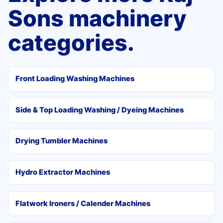
Sons machinery
categories.
Front Loading Washing Machines
Side & Top Loading Washing / Dyeing Machines
Drying Tumbler Machines
Hydro Extractor Machines
Flatwork Ironers / Calender Machines