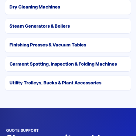
Dry Cleaning Machines
Steam Generators & Boilers
Finishing Presses & Vacuum Tables
Garment Spotting, Inspection & Folding Machines
Utility Trolleys, Bucks & Plant Accessories
QUOTE SUPPORT