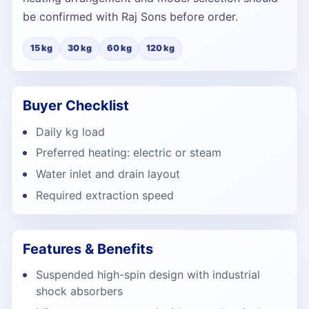
be confirmed with Raj Sons before order.
15 kg
30 kg
60 kg
120 kg
Buyer Checklist
Daily kg load
Preferred heating: electric or steam
Water inlet and drain layout
Required extraction speed
Features & Benefits
Suspended high-spin design with industrial
shock absorbers