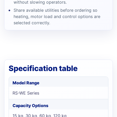
without slowing operators.
Share available utilities before ordering so
heating, motor load and control options are
selected correctly.
Specification table
Model Range
RS-WE Series
Capacity Options
15 kg, 30 kg, 60 kg, 120 kg