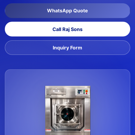
WhatsApp Quote
Call Raj Sons
Inquiry Form