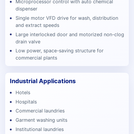
Microprocessor control with auto chemical
dispenser
Single motor VFD drive for wash, distribution
and extract speeds
Large interlocked door and motorized non-clog
drain valve
Low power, space-saving structure for
commercial plants
Industrial Applications
Hotels
Hospitals
Commercial laundries
Garment washing units
Institutional laundries