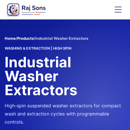
Home
/
Products
/
Industrial Washer Extractors
WASHING & EXTRACTION
|
HIGH SPIN
Industrial
Washer
Extractors
High-spin suspended washer extractors for compact
wash and extraction cycles with programmable
controls.