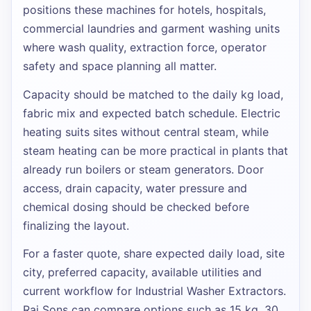
positions these machines for hotels, hospitals,
commercial laundries and garment washing units
where wash quality, extraction force, operator
safety and space planning all matter.
Capacity should be matched to the daily kg load,
fabric mix and expected batch schedule. Electric
heating suits sites without central steam, while
steam heating can be more practical in plants that
already run boilers or steam generators. Door
access, drain capacity, water pressure and
chemical dosing should be checked before
finalizing the layout.
For a faster quote, share expected daily load, site
city, preferred capacity, available utilities and
current workflow for
Industrial Washer Extractors
.
Raj Sons can compare options such as
15 kg, 30