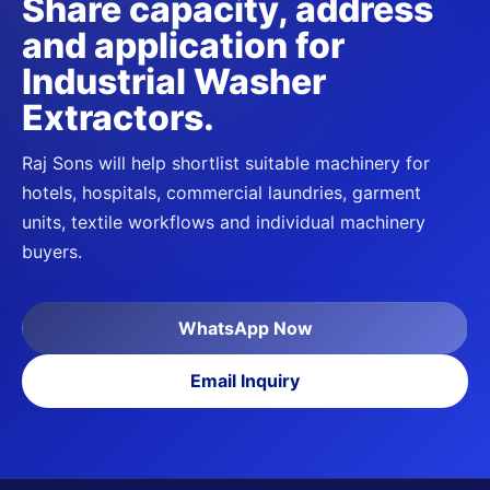
Share capacity, address
and application for
Industrial Washer
Extractors
.
Raj Sons will help shortlist suitable machinery for
hotels, hospitals, commercial laundries, garment
units, textile workflows and individual machinery
buyers.
WhatsApp Now
Email Inquiry