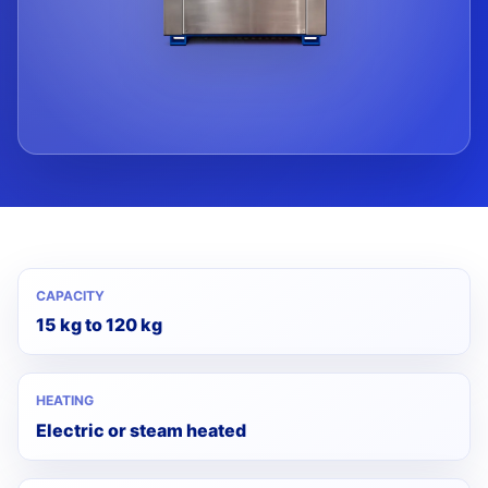
CAPACITY
15 kg to 120 kg
HEATING
Electric or steam heated